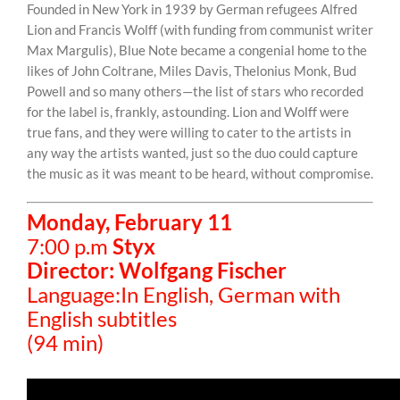
Founded in New York in 1939 by German refugees Alfred
Lion and Francis Wolff (with funding from communist writer
Max Margulis), Blue Note became a congenial home to the
likes of John Coltrane, Miles Davis, Thelonius Monk, Bud
Powell and so many others—the list of stars who recorded
for the label is, frankly, astounding. Lion and Wolff were
true fans, and they were willing to cater to the artists in
any way the artists wanted, just so the duo could capture
the music as it was meant to be heard, without compromise.
Monday, February 11
7:00 p.m
Styx
Director: Wolfgang Fischer
Language:In English, German with
English subtitles
(94 min)