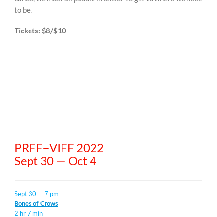
to be.
Tickets: $8/$10
PRFF+VIFF 2022
Sept 30 — Oct 4
Sept 30 — 7 pm
Bones of Crows
2 hr 7 min