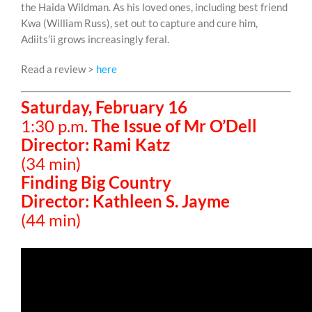
the Haida Wildman. As his loved ones, including best friend
Kwa (William Russ), set out to capture and cure him,
Adiits’ii grows increasingly feral.
Read a review >
here
Saturday, February 16
1:30 p.m.
The Issue of Mr O’Dell
Director: Rami Katz
(34 min)
Finding Big Country
Director: Kathleen S. Jayme
(44 min)