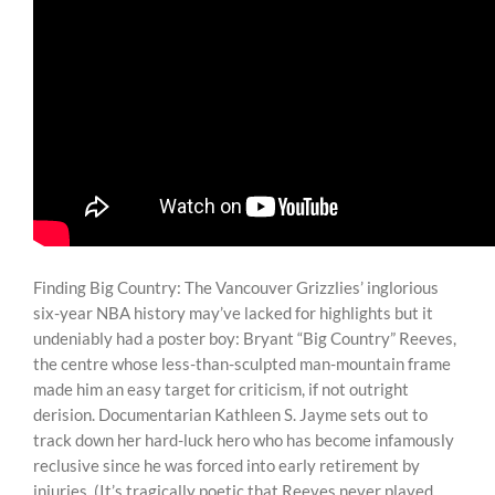
Finding Big Country: The Vancouver Grizzlies’ inglorious
six-year NBA history may’ve lacked for highlights but it
undeniably had a poster boy: Bryant “Big Country” Reeves,
the centre whose less-than-sculpted man-mountain frame
made him an easy target for criticism, if not outright
derision. Documentarian Kathleen S. Jayme sets out to
track down her hard-luck hero who has become infamously
reclusive since he was forced into early retirement by
injuries. (It’s tragically poetic that Reeves never played