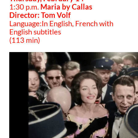
1:30 p.m.
Maria by Callas
Director: Tom Volf
Language:In English, French with
English subtitles
(113 min)