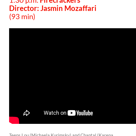
Director: Jasmin Mozaffari
(93 min)
Teens Lou (Michaela Kurimsky) and Chantal (Karena