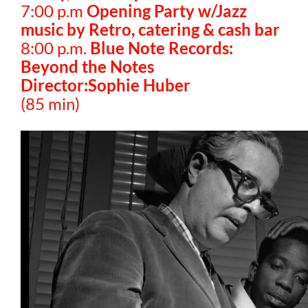
7:00 p.m
Opening Party w/Jazz
music by Retro, catering & cash bar
8:00 p.m.
Blue Note Records:
Beyond the Notes
Director:Sophie Huber
(85 min)