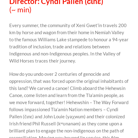
Director: Cyndi Pallen (čɩnɛ)
(~ min)
Every summer, the community of Xeni Gwet’in travels 200
km by horse and wagon from their home in Nemiah Valley
to the famous Williams Lake stampede to honour a 94-year
tradition of inclusion, trade and relations between
Indigenous and non-Indigenous peoples. In the Valley of
Wild Horses traces their journey.
How do you undo over 2 centuries of genocide and
oppression, that was forced upon the original inhabitants of
this land? We carved a canoe! Climb aboard the Hehewsin
Canoe, come listen and learn from the Tla’amin people, as
we move forward, together! Hehewshin – The Way Forward
follows impassioned Tla’amin Nation members – Cyndi
Pallen (čɩnɛ) and John Louie (yaχwum) and their colonized
Irish friend Phil Russell (kʷʊnanəm) as they come upon a
brilliant plan to engage the non-indigenous on the path of
reconciliation. Moving way beyond lip service, this film