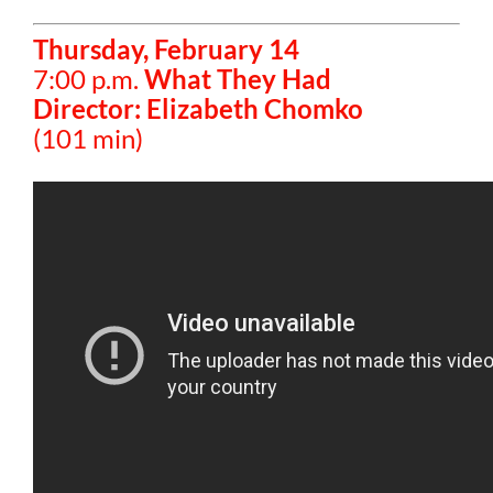
Thursday, February 14
7:00 p.m.
What They Had
Director: Elizabeth Chomko
(101 min)