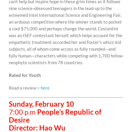
can’t help but inspire hope in these grim times as it follows
nine science-obsessed teenagers in the lead-up to the
esteemed Intel International Science and Engineering Fair,
an arduous competition where the winner stands to pocket
a cool $75,000 and perhaps change the world. Costantini
was an ISEF contestant herself, which helps account for the
empathetic treatment accorded her and Foster’s whizz-kid
subjects, all of whom come across as fully rounded—and
fully human—characters while competing with 1,700 fellow
neophyte scientists from 78 countries.
Rated for Youth
Read a review >
here
Sunday, February 10
7:00 p.m
People’s Republic of
Desire
Director: Hao Wu