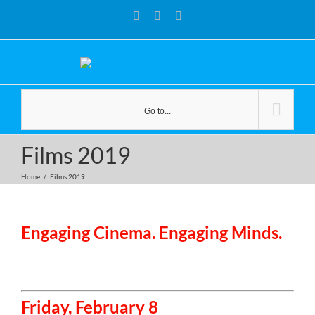
Skip
Facebook
YouTube
Instagram
to
content
Go to...
Films 2019
Home
/
Films 2019
Engaging Cinema. Engaging Minds.
Friday, February 8