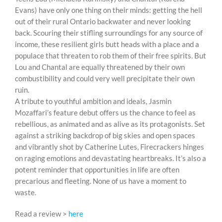
Evans) have only one thing on their minds: getting the hell
out of their rural Ontario backwater and never looking
back. Scouring their stifling surroundings for any source of
income, these resilient girls butt heads with a place and a
populace that threaten to rob them of their free spirits. But
Lou and Chantal are equally threatened by their own
combustibility and could very well precipitate their own
ruin.
A tribute to youthful ambition and ideals, Jasmin
Mozaffari’s feature debut offers us the chance to feel as
rebellious, as animated and as alive as its protagonists. Set
against a striking backdrop of big skies and open spaces
and vibrantly shot by Catherine Lutes, Firecrackers hinges
on raging emotions and devastating heartbreaks. It’s also a
potent reminder that opportunities in life are often
precarious and fleeting. None of us have a moment to
waste.
Read a review >
here