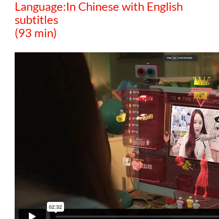
Language:In Chinese with English
subtitles
(93 min)