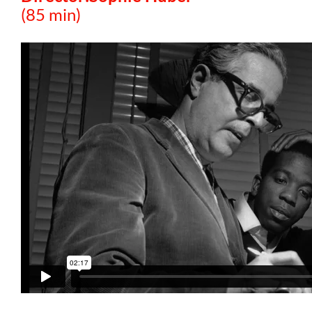
(85 min)