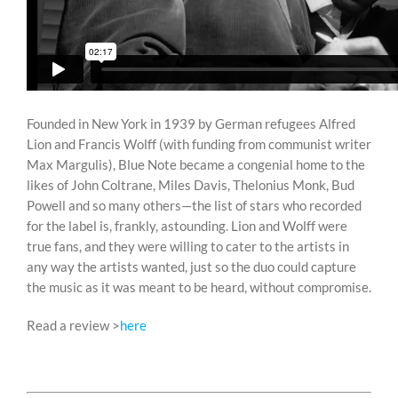
Founded in New York in 1939 by German refugees Alfred
Lion and Francis Wolff (with funding from communist writer
Max Margulis), Blue Note became a congenial home to the
likes of John Coltrane, Miles Davis, Thelonius Monk, Bud
Powell and so many others—the list of stars who recorded
for the label is, frankly, astounding. Lion and Wolff were
true fans, and they were willing to cater to the artists in
any way the artists wanted, just so the duo could capture
the music as it was meant to be heard, without compromise.
Read a review >
here