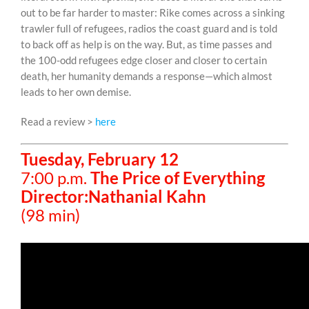
out to be far harder to master: Rike comes across a sinking
trawler full of refugees, radios the coast guard and is told
to back off as help is on the way. But, as time passes and
the 100-odd refugees edge closer and closer to certain
death, her humanity demands a response—which almost
leads to her own demise.
Read a review >
here
Tuesday, February 12
7:00 p.m.
The Price of Everything
Director:Nathanial Kahn
(98 min)