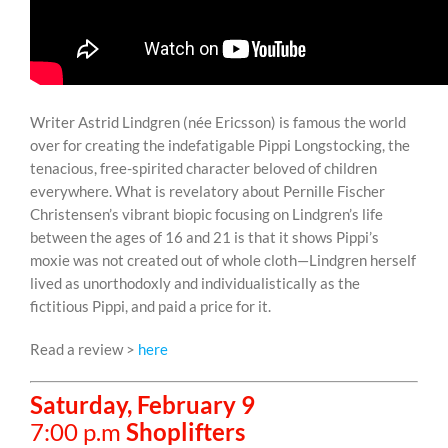
Writer Astrid Lindgren (née Ericsson) is famous the world
over for creating the indefatigable Pippi Longstocking, the
tenacious, free-spirited character beloved of children
everywhere. What is revelatory about Pernille Fischer
Christensen’s vibrant biopic focusing on Lindgren’s life
between the ages of 16 and 21 is that it shows Pippi’s
moxie was not created out of whole cloth—Lindgren herself
lived as unorthodoxly and individualistically as the
fictitious Pippi, and paid a price for it.
Read a review >
here
Saturday, February 9
7:00 p.m
Shoplifters