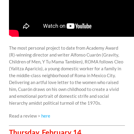
The most personal project to date from Academy Award
(R)-winning director and writer Alfonso Cuarón (Gravity,
Children of Men, Y Tu Mama Tambien), ROMA follows Cleo
(Yalitza Aparicio), a young domestic worker for a family in
the middle-class neighborhood of Roma in Mexico City.
Delivering an artful love letter to the women who raised
him, Cuarón draws on his own childhood to create a vivid
and emotional portrait of domestic strife and social
hierarchy amidst political turmoil of the 1970s.
Read a review >
here
Thursday, February 14