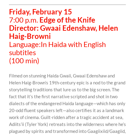
Friday, February 15
7:00 p.m.
Edge of the Knife
Director: Gwaai Edenshaw, Helen
Haig-Browni
Language:In Haida with English
subtitles
(100 min)
Filmed on stunning Haida Gwaii, Gwaai Edenshaw and
Helen Haig-Brown’s 19th-century epic is a nod to the grand
storytelling traditions that lure us to the big screen. The
fact that it’s the first narrative scripted and shot in two
dialects of the endangered Haida language—which has only
20-odd fluent speakers left—also certifies it as a landmark
work of cinema. Guilt-ridden after a tragic accident at sea,
Adiits’ii (Tyler York) retreats into the wilderness where he’s
plagued by spirits and transformed into Gaagiixiid/Gaagiid,