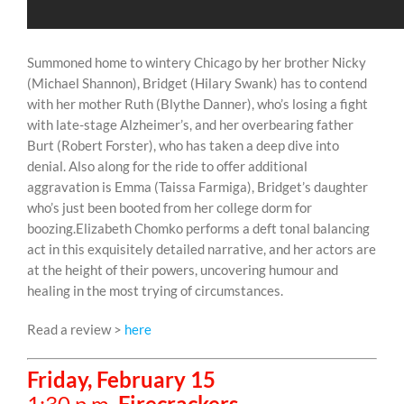
Summoned home to wintery Chicago by her brother Nicky
(Michael Shannon), Bridget (Hilary Swank) has to contend
with her mother Ruth (Blythe Danner), who’s losing a fight
with late-stage Alzheimer’s, and her overbearing father
Burt (Robert Forster), who has taken a deep dive into
denial. Also along for the ride to offer additional
aggravation is Emma (Taissa Farmiga), Bridget’s daughter
who’s just been booted from her college dorm for
boozing.Elizabeth Chomko performs a deft tonal balancing
act in this exquisitely detailed narrative, and her actors are
at the height of their powers, uncovering humour and
healing in the most trying of circumstances.
Read a review >
here
Friday, February 15
1:30 p.m.
Firecrackers