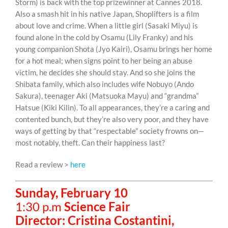
Storm) is back with the top prizewinner at Cannes 2018.
Also a smash hit in his native Japan, Shoplifters is a film
about love and crime. When a little girl (Sasaki Miyu) is
found alone in the cold by Osamu (Lily Franky) and his
young companion Shota (Jyo Kairi), Osamu brings her home
for a hot meal; when signs point to her being an abuse
victim, he decides she should stay. And so she joins the
Shibata family, which also includes wife Nobuyo (Ando
Sakura), teenager Aki (Matsuoka Mayu) and “grandma”
Hatsue (Kiki Kilin). To all appearances, they’re a caring and
contented bunch, but they’re also very poor, and they have
ways of getting by that “respectable” society frowns on—
most notably, theft. Can their happiness last?
Read a review >
here
Sunday, February 10
1:30 p.m
Science Fair
Director: Cristina Costantini,