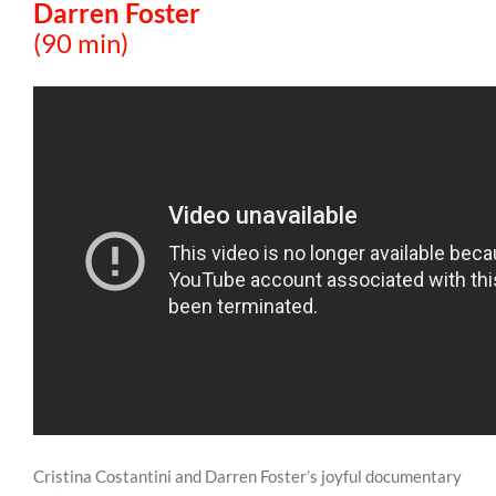
Darren Foster
(90 min)
Cristina Costantini and Darren Foster’s joyful documentary