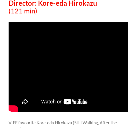
Director: Kore-eda Hirokazu
(121 min)
VIFF favourite Kore-eda Hirokazu (Still Walking, After the