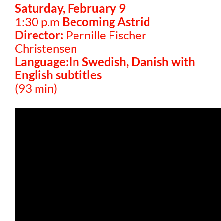
Saturday, February 9
1:30 p.m
Becoming Astrid
Director:
Pernille Fischer
Christensen
Language:In Swedish, Danish with
English subtitles
(93 min)