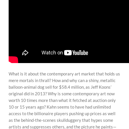
What is it about the contemporary art market that holds us
mere mortals in thrall? How and why can a shiny, metallic
balloon-animal dog sell for $58.4 million, as Jeff Koons’
original did in 2013? Why is some contemporary art now
worth 10 times more than what it fetched at auction only
10 or 15 years ago? Kahn seems to have had unlimited
access to the billionaire players pushing up prices as well
as the behind-the-scenes skullduggery that hypes some
artists and suppresses others, and the picture he paints—