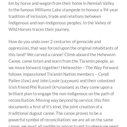
km by horse and wagon from their home in Nemiah Valley
to the famous Williams Lake stampede to honour a 94-year
tradition of inclusion, trade and relations between
Indigenous and non-Indigenous peoples. In the Valley of
Wild Horses traces their journey.
How do you undo over 2 centuries of genocide and
oppression, that was forced upon the original inhabitants of
this land? We carved a canoe! Climb aboard the Hehewsin
Canoe, come listen and learn from the Tla’amin people, as
we move forward, together! Hehewshin – The Way Forward
follows impassioned Tla’amin Nation members – Cyndi
Pallen (čɩnɛ) and John Louie (yaχwum) and their colonized
Irish friend Phil Russell (kʷʊnanəm) as they come upon a
brilliant plan to engage the non-indigenous on the path of
reconciliation. Moving way beyond lip service, this film
documents a first of it’s kind; the joint creation of a
traditional dugout canoe. The canoe proves to be a
powerful symbol of reconciliation: we are all on the same
canoe, we must all paddle in unison to get to where we need