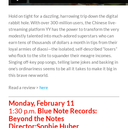
Hold on tight for a dazzling, harrowing trip down the digital
rabbit hole. With over 300-million users, the Chinese live-
streaming platform YY has the power to transform the very
modestly talented into much-adored superstars who can
earn tens of thousands of dollars a month in tips from their
loyal armies of diaosi—the isolated, self-described “losers”
who flock to the site to squander their meagre incomes.
Singing off-key pop songs, telling lame jokes and basking in
one’s ordinariness seems to be all it takes to make it big in
this brave new world.
Read a review >
here
Monday, February 11
1:30 p.m.
Blue Note Records:
Beyond the Notes
Director:Sophie Huber