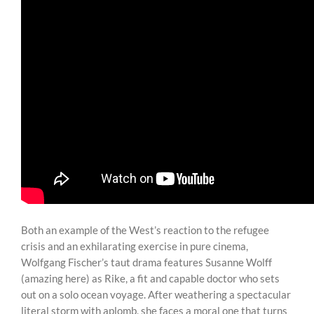
Both an example of the West’s reaction to the refugee
crisis and an exhilarating exercise in pure cinema,
Wolfgang Fischer’s taut drama features Susanne Wolff
(amazing here) as Rike, a fit and capable doctor who sets
out on a solo ocean voyage. After weathering a spectacular
literal storm with aplomb, she faces a moral one that turns