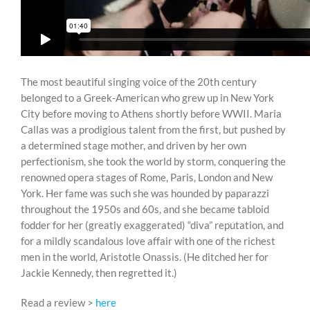
The most beautiful singing voice of the 20th century
belonged to a Greek-American who grew up in New York
City before moving to Athens shortly before WWII. Maria
Callas was a prodigious talent from the first, but pushed by
a determined stage mother, and driven by her own
perfectionism, she took the world by storm, conquering the
renowned opera stages of Rome, Paris, London and New
York. Her fame was such she was hounded by paparazzi
throughout the 1950s and 60s, and she became tabloid
fodder for her (greatly exaggerated) “diva” reputation, and
for a mildly scandalous love affair with one of the richest
men in the world, Aristotle Onassis. (He ditched her for
Jackie Kennedy, then regretted it.)
Read a review >
here