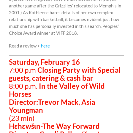
another game after the Grizzlies’ relocated to Memphis in
2001.) As Kathleen shares details of her own complex
relationship with basketball, it becomes evident just how
much she has personally invested in this search. Peoples’
Choice Award winner at VIFF 2018.
Read a review >
here
Saturday, February 16
7:00 p.m
Closing Party with Special
guests, catering & cash bar
8:00 p.m.
In the Valley of Wild
Horses
Director:Trevor Mack, Asia
Youngman
(23 min)
Hɛhɛwšɩn-The Way Forward