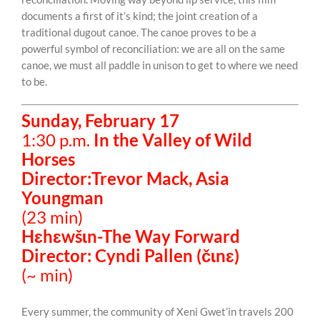
documents a first of it’s kind; the joint creation of a
traditional dugout canoe. The canoe proves to be a
powerful symbol of reconciliation: we are all on the same
canoe, we must all paddle in unison to get to where we need
to be.
Sunday, February 17
1:30 p.m.
In the Valley of Wild
Horses
Director:Trevor Mack, Asia
Youngman
(23 min)
Hɛhɛwšɩn-The Way Forward
Director: Cyndi Pallen (čɩnɛ)
(~ min)
Every summer, the community of Xeni Gwet’in travels 200