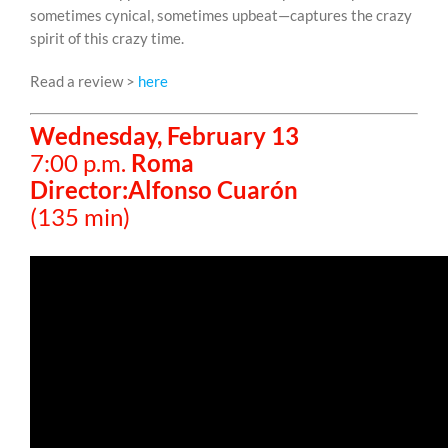
sometimes cynical, sometimes upbeat—captures the crazy
spirit of this crazy time.
Read a review >
here
Wednesday, February 13
7:00 p.m.
Roma
Director:Alfonso Cuarón
(135 min)