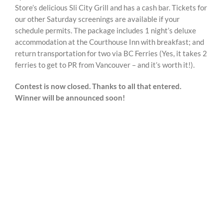
Store’s delicious Sli City Grill and has a cash bar. Tickets for
our other Saturday screenings are available if your
schedule permits. The package includes 1 night’s deluxe
accommodation at the Courthouse Inn with breakfast; and
return transportation for two via BC Ferries (Yes, it takes 2
ferries to get to PR from Vancouver – and it’s worth it!).
Contest is now closed. Thanks to all that entered.
Winner will be announced soon!