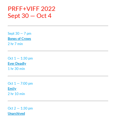
PRFF+VIFF 2022
Sept 30 — Oct 4
Sept 30 — 7 pm
Bones of Crows
2 hr 7 min
Oct 1 — 1:30 pm
Ever Deadly
1 hr 30 min
Oct 1 — 7:00 pm
Emily
2 hr 10 min
Oct 2 — 1:30 pm
Unarchived