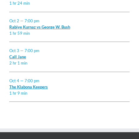
1 hr 24 min
Oct 2 — 7:00 pm
Rabiye Kurnaz vs George W. Bush
1 hr 59 min
Oct 3 — 7:00 pm
Call Jane
2 hr 1 min
Oct 4 — 7:00 pm
The Klabona Keepers
1 hr 9 min