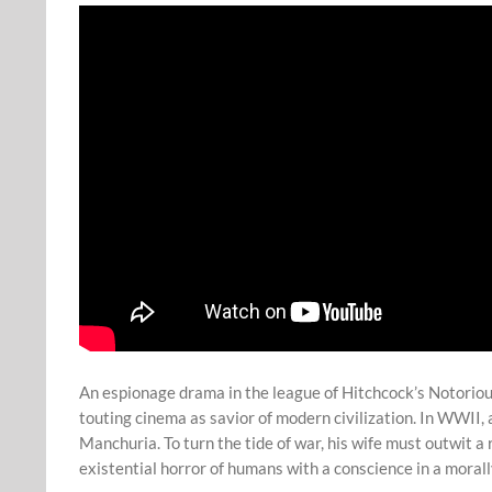
An espionage drama in the league of Hitchcock’s Notorious
touting cinema as savior of modern civilization. In WWII, 
Manchuria. To turn the tide of war, his wife must outwit a 
existential horror of humans with a conscience in a moral