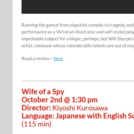
Running the gamut from slapstick comedy to tragedy, and
performance as a Victorian illustrator and self-styled po
improbable subject for a biopic, perhaps, but Will Sharpe’
artist, someone whose considerable talents are out of s
Read a review >
here
Wife of a Spy
October 2nd @ 1:30 pm
Director:
Kiyoshi Kurosawa
Language: Japanese with English Su
(115 min)