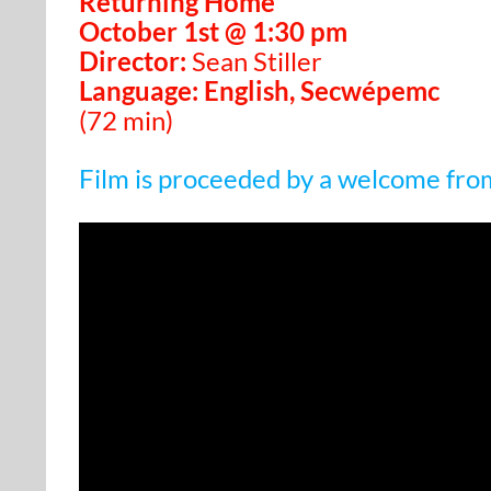
Returning Home
October 1st @ 1:30 pm
Director:
Sean Stiller
Language: English, Secwépemc
(72 min)
Film is proceeded by a welcome fro