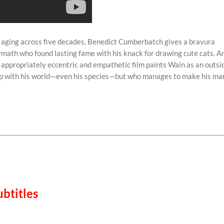
 aging across five decades, Benedict Cumberbatch gives a bravura
lymath who found lasting fame with his knack for drawing cute cats. A
s appropriately eccentric and empathetic film paints Wain as an outsi
tep with his world—even his species—but who manages to make his ma
btitles