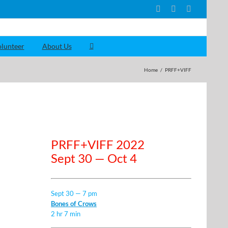
Facebook
YouTube
Instagram
lunteer
About Us
Home
/
PRFF+VIFF
PRFF+VIFF 2022
Sept 30 — Oct 4
Sept 30 — 7 pm
Bones of Crows
2 hr 7 min