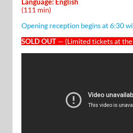
Language: English
(111 min)
Opening reception begins at 6:30 wit
SOLD OUT
— (Limited tickets at the