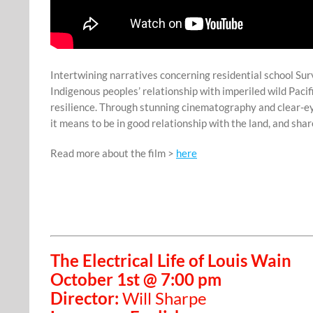
Intertwining narratives concerning residential school Su
Indigenous peoples’ relationship with imperiled wild Pacif
resilience. Through stunning cinematography and clear-eye
it means to be in good relationship with the land, and sh
Read more about the film >
here
The Electrical Life of Louis Wain
October 1st @ 7:00 pm
Director:
Will Sharpe