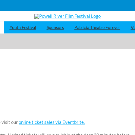
Youth Festival
Sponsors
Patricia Theatre Forever
Vo
 visit our
online ticket sales via Eventbrite.
try.
Limited tickets will be available at the door 30 minutes before