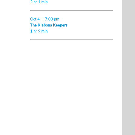
2 hr 1 min
Oct 4 — 7:00 pm
The Klabona Keepers
1 hr 9 min