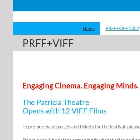
Skip
to
content
Home
PRFF+VIFF 2022
PRFF+VIFF
Engaging Cinema. Engaging Minds.
The Patricia Theatre
Opens with 12 VIFF Films
To pre-purchase passes and tickets for the festival, please
Doors open 1 hr before screening for ticket sales and en