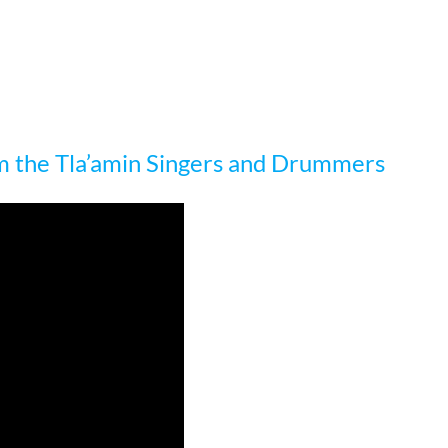
m the Tla’amin Singers and Drummers