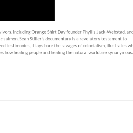
rvivors, including Orange Shirt Day founder Phyllis Jack-Webstad, an
ic salmon, Sean Stiller’s documentary is a revelatory testament to
d testimonies, it lays bare the ravages of colonialism, illustrates w
ares how healing people and healing the natural world are synonymous.