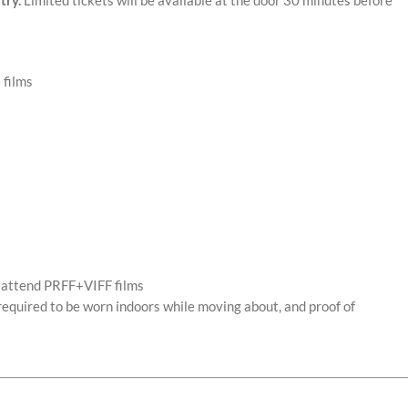
 films
o attend PRFF+VIFF films
required to be worn indoors while moving about, and proof of