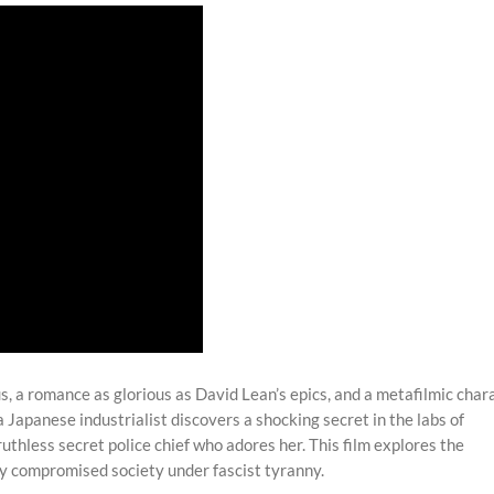
, a romance as glorious as David Lean’s epics, and a metafilmic char
a Japanese industrialist discovers a shocking secret in the labs of
ruthless secret police chief who adores her. This film explores the
ly compromised society under fascist tyranny.