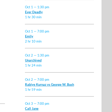
Oct 1 — 1:30 pm
Ever Deadly
1 hr 30 min
Oct 1 — 7:00 pm
Emily
2 hr 10 min
Oct 2 — 1:30 pm
Unarchived
1 hr 24 min
Oct 2 — 7:00 pm
Rabiye Kurnaz vs George W. Bush
1 hr 59 min
Oct 3 — 7:00 pm
Call Jane