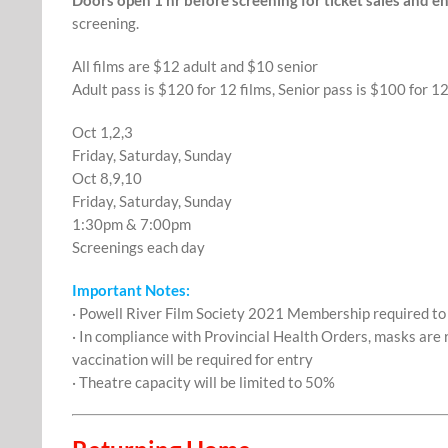
screening.
All films are $12 adult and $10 senior
Adult pass is $120 for 12 films, Senior pass is $100 for 12
Oct 1,2,3
Friday, Saturday, Sunday
Oct 8,9,10
Friday, Saturday, Sunday
1:30pm & 7:00pm
Screenings each day
Important Notes:
· Powell River Film Society 2021 Membership required t
· In compliance with Provincial Health Orders, masks are 
vaccination will be required for entry
· Theatre capacity will be limited to 50%