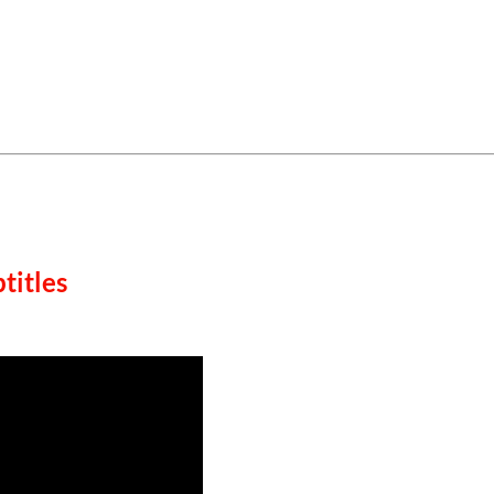
titles