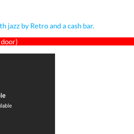
h jazz by Retro and a cash bar.
 door)