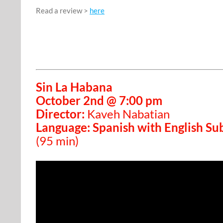
Read a review >
here
Sin La Habana
October 2nd @ 7:00 pm
Director:
Kaveh Nabatian
Language: Spanish with English Sub
(95 min)